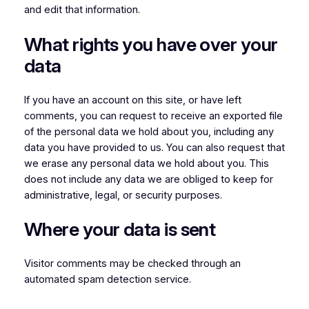
and edit that information.
What rights you have over your
data
If you have an account on this site, or have left
comments, you can request to receive an exported file
of the personal data we hold about you, including any
data you have provided to us. You can also request that
we erase any personal data we hold about you. This
does not include any data we are obliged to keep for
administrative, legal, or security purposes.
Where your data is sent
Visitor comments may be checked through an
automated spam detection service.