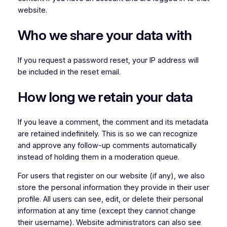
website.
Who we share your data with
If you request a password reset, your IP address will
be included in the reset email.
How long we retain your data
If you leave a comment, the comment and its metadata
are retained indefinitely. This is so we can recognize
and approve any follow-up comments automatically
instead of holding them in a moderation queue.
For users that register on our website (if any), we also
store the personal information they provide in their user
profile. All users can see, edit, or delete their personal
information at any time (except they cannot change
their username). Website administrators can also see