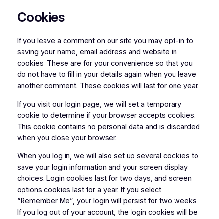
Cookies
If you leave a comment on our site you may opt-in to
saving your name, email address and website in
cookies. These are for your convenience so that you
do not have to fill in your details again when you leave
another comment. These cookies will last for one year.
If you visit our login page, we will set a temporary
cookie to determine if your browser accepts cookies.
This cookie contains no personal data and is discarded
when you close your browser.
When you log in, we will also set up several cookies to
save your login information and your screen display
choices. Login cookies last for two days, and screen
options cookies last for a year. If you select
“Remember Me”, your login will persist for two weeks.
If you log out of your account, the login cookies will be