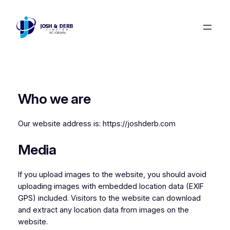
Skip
to
content
Who we are
Our website address is: https://joshderb.com
Media
If you upload images to the website, you should avoid
uploading images with embedded location data (EXIF
GPS) included. Visitors to the website can download
and extract any location data from images on the
website.