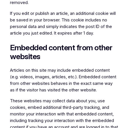
removed.
If you edit or publish an article, an additional cookie will
be saved in your browser. This cookie includes no
personal data and simply indicates the post ID of the
article you just edited. It expires after 1 day.
Embedded content from other
websites
Articles on this site may include embedded content
(e.g. videos, images, articles, etc.). Embedded content
from other websites behaves in the exact same way
as if the visitor has visited the other website.
These websites may collect data about you, use
cookies, embed additional third-party tracking, and
monitor your interaction with that embedded content,
including tracking your interaction with the embedded
content if you have an account and are logged in to that